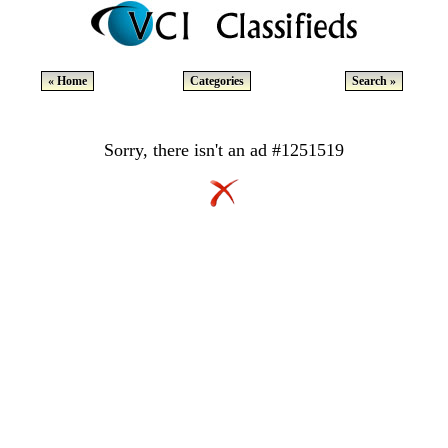
« Home
Categories
Search »
Sorry, there isn't an ad #1251519