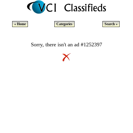
« Home
Categories
Search »
Sorry, there isn't an ad #1252397