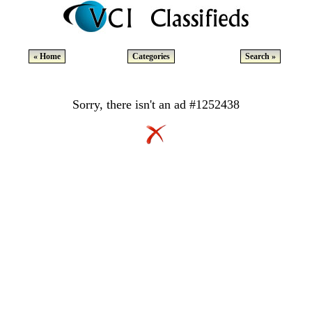
« Home
Categories
Search »
Sorry, there isn't an ad #1252438