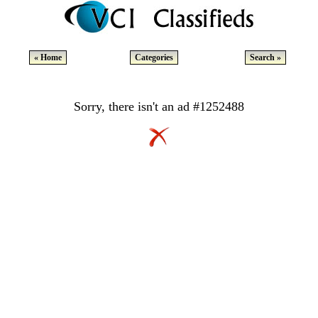
« Home
Categories
Search »
Sorry, there isn't an ad #1252488