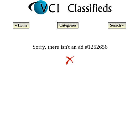
« Home
Categories
Search »
Sorry, there isn't an ad #1252656