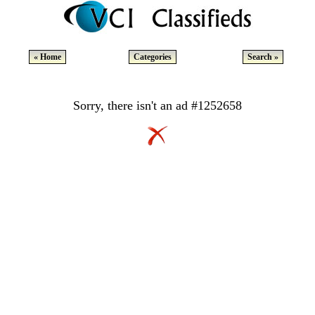
« Home
Categories
Search »
Sorry, there isn't an ad #1252658