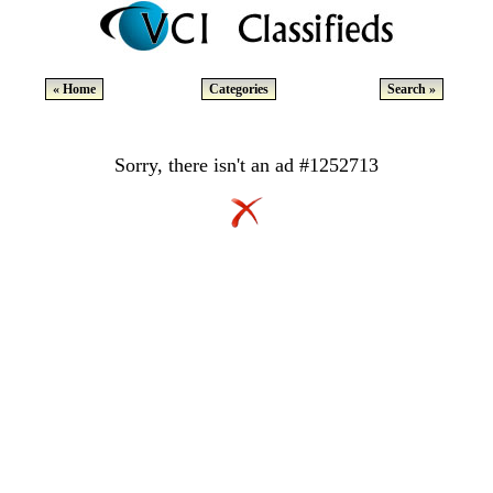
« Home
Categories
Search »
Sorry, there isn't an ad #1252713