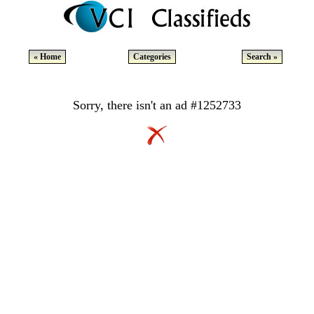
« Home
Categories
Search »
Sorry, there isn't an ad #1252733