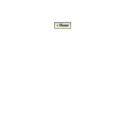
« Home