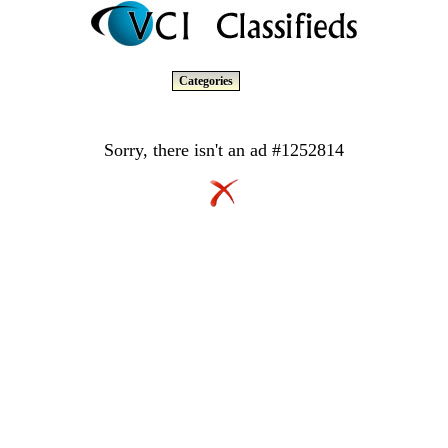
Categories
Sorry, there isn't an ad #1252814