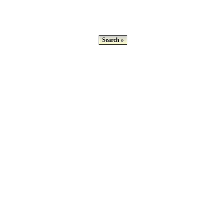
Search »