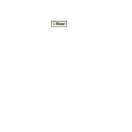
« Home