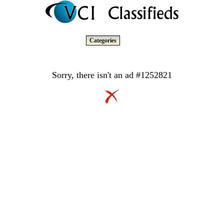
Categories
Sorry, there isn't an ad #1252821