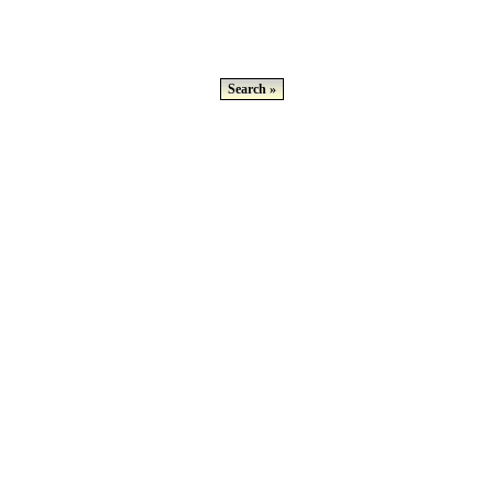
Search »