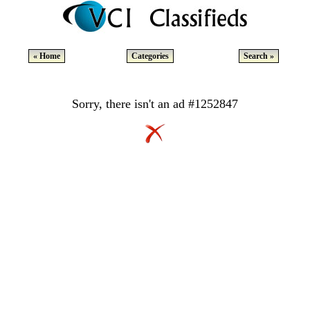
« Home
Categories
Search »
Sorry, there isn't an ad #1252847