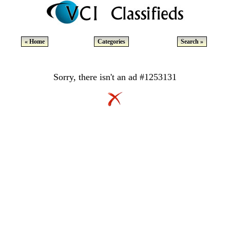
« Home
Categories
Search »
Sorry, there isn't an ad #1253131