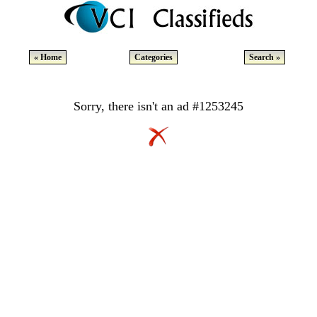
« Home
Categories
Search »
Sorry, there isn't an ad #1253245