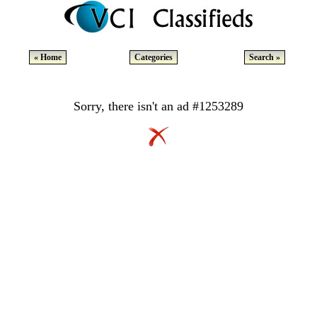
« Home
Categories
Search »
Sorry, there isn't an ad #1253289