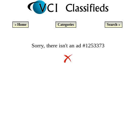
« Home
Categories
Search »
Sorry, there isn't an ad #1253373