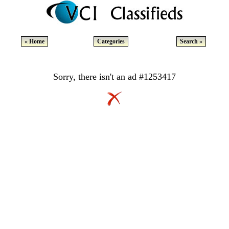
« Home
Categories
Search »
Sorry, there isn't an ad #1253417