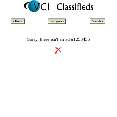
« Home
Categories
Search »
Sorry, there isn't an ad #1253455