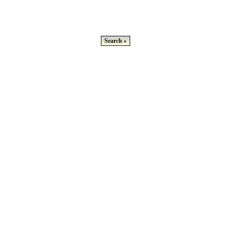
Search »