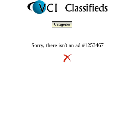
Categories
Sorry, there isn't an ad #1253467