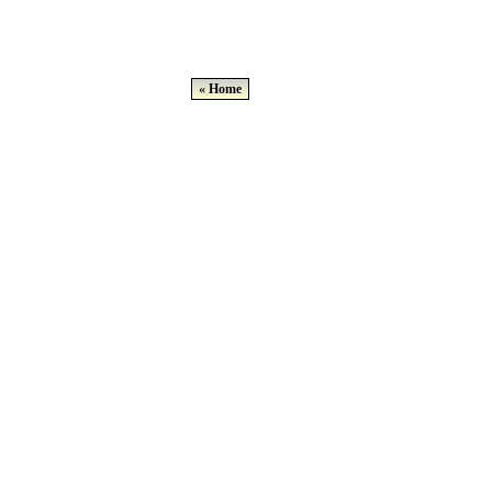
« Home