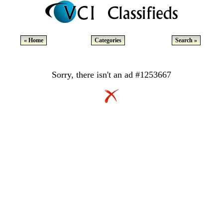
« Home
Categories
Search »
Sorry, there isn't an ad #1253667