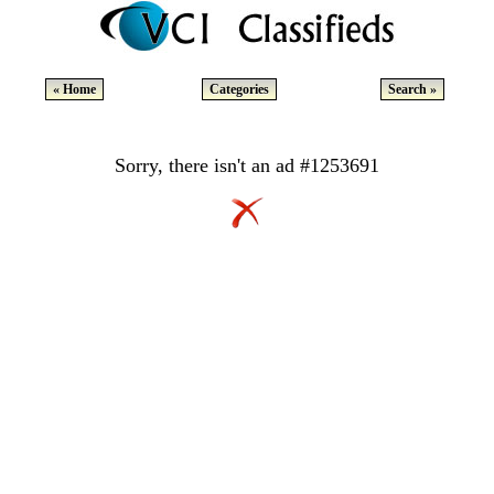
« Home
Categories
Search »
Sorry, there isn't an ad #1253691