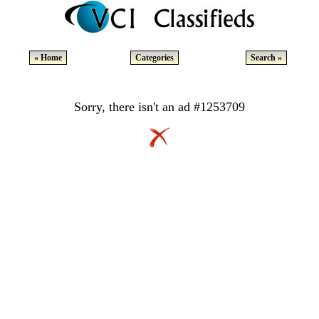
« Home
Categories
Search »
Sorry, there isn't an ad #1253709