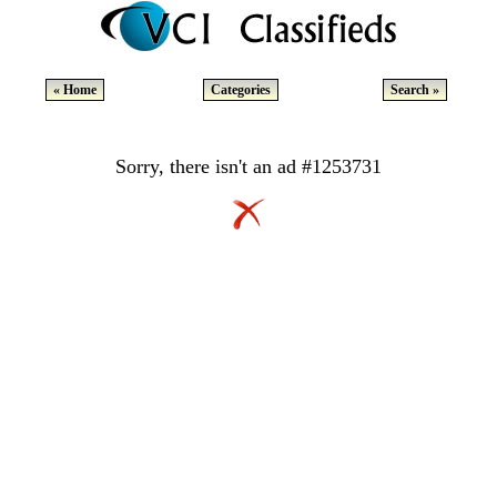
« Home
Categories
Search »
Sorry, there isn't an ad #1253731