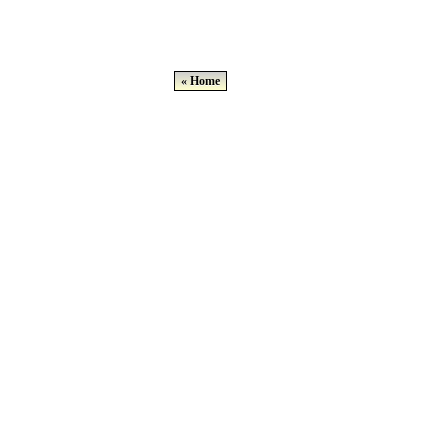
« Home