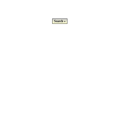
Search »