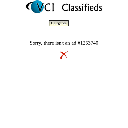
Categories
Sorry, there isn't an ad #1253740