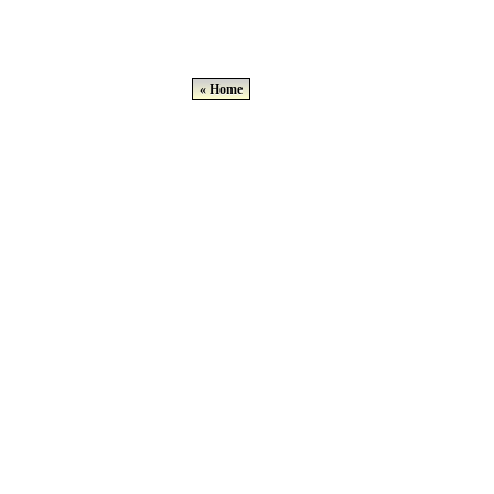
« Home