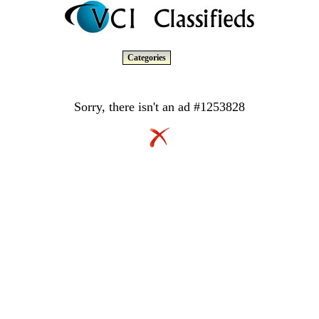
Categories
Sorry, there isn't an ad #1253828