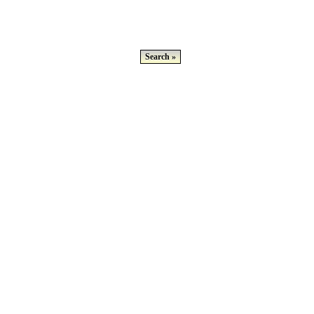
Search »