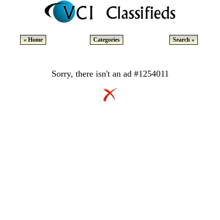
« Home
Categories
Search »
Sorry, there isn't an ad #1254011