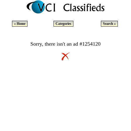
« Home
Categories
Search »
Sorry, there isn't an ad #1254120