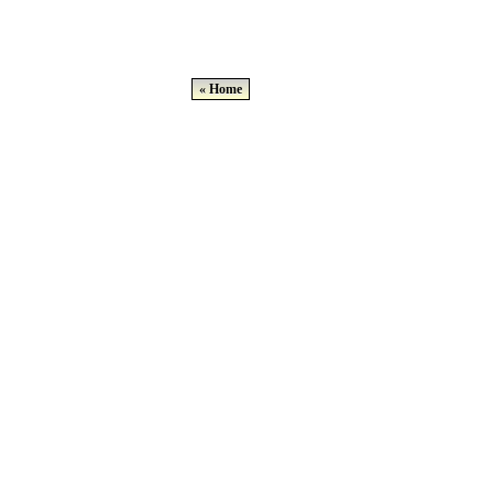
« Home