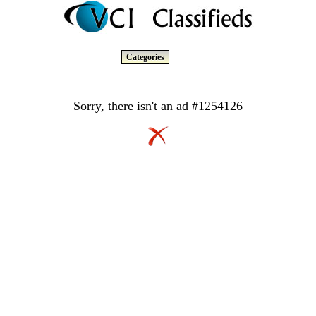
Categories
Sorry, there isn't an ad #1254126