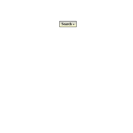
Search »