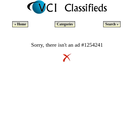
« Home
Categories
Search »
Sorry, there isn't an ad #1254241