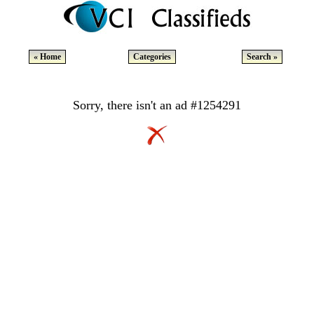
« Home
Categories
Search »
Sorry, there isn't an ad #1254291