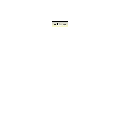
« Home