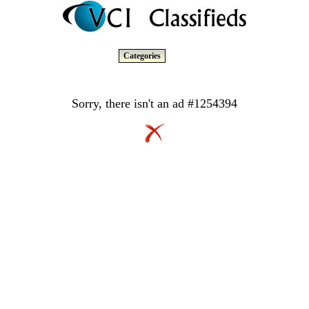
Categories
Sorry, there isn't an ad #1254394