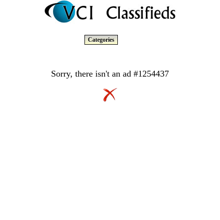
Categories
Sorry, there isn't an ad #1254437