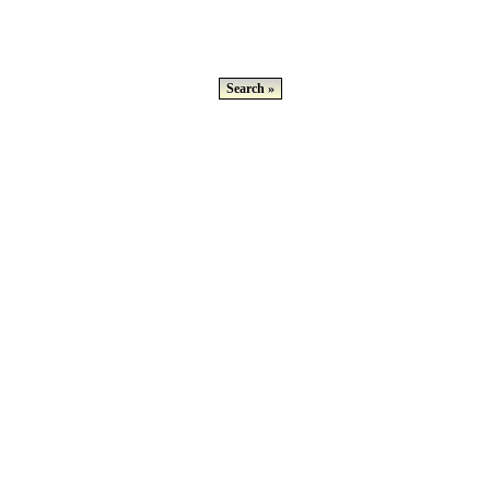
Search »