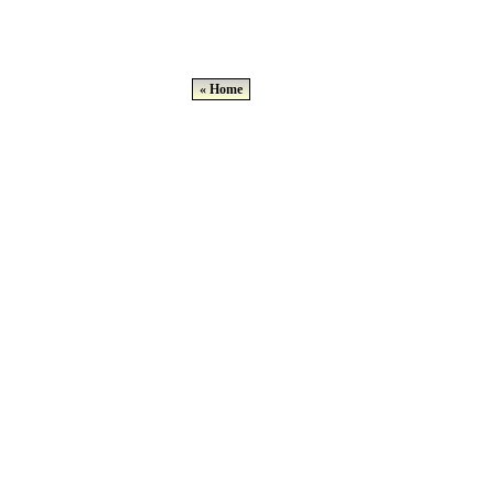
« Home