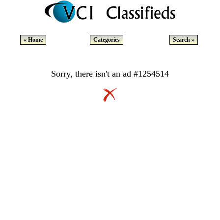
« Home
Categories
Search »
Sorry, there isn't an ad #1254514