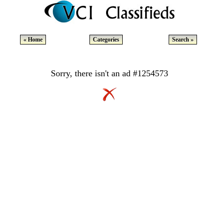
« Home
Categories
Search »
Sorry, there isn't an ad #1254573