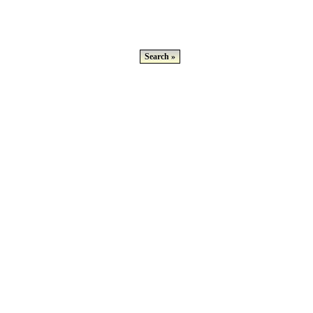
Search »