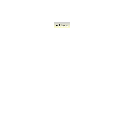
« Home