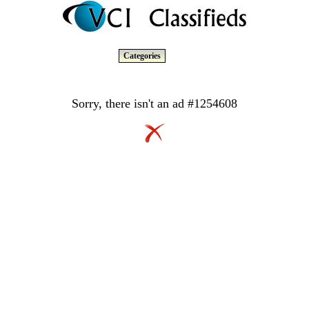
Categories
Sorry, there isn't an ad #1254608