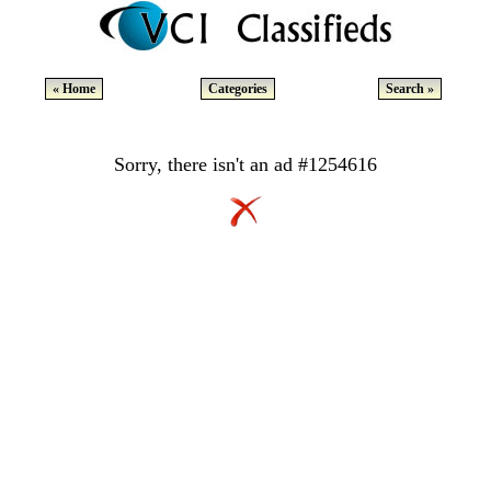
« Home
Categories
Search »
Sorry, there isn't an ad #1254616