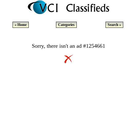
« Home
Categories
Search »
Sorry, there isn't an ad #1254661