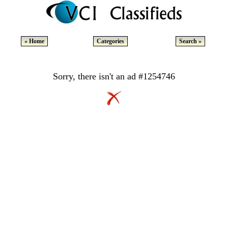
« Home
Categories
Search »
Sorry, there isn't an ad #1254746