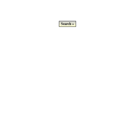
Search »