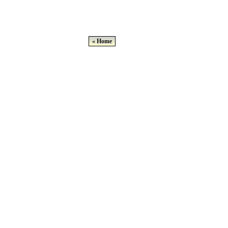
« Home