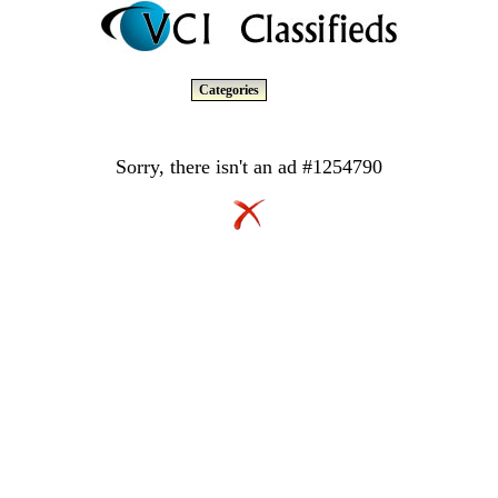
Categories
Sorry, there isn't an ad #1254790