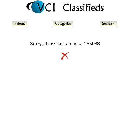
« Home
Categories
Search »
Sorry, there isn't an ad #1255088