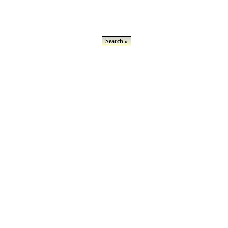
Search »