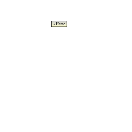
« Home