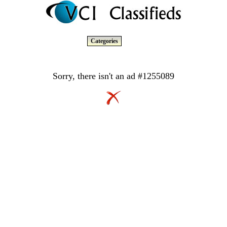
Categories
Sorry, there isn't an ad #1255089