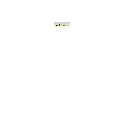
« Home