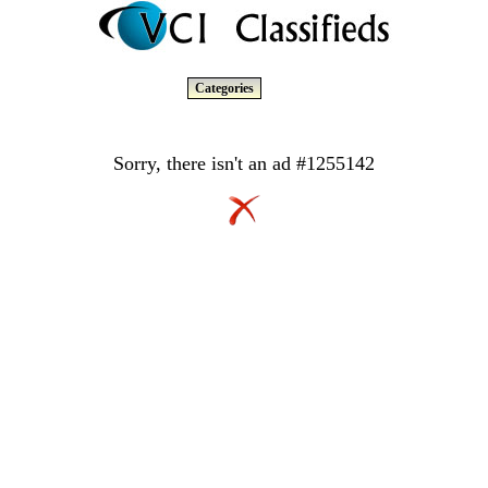
Categories
Sorry, there isn't an ad #1255142