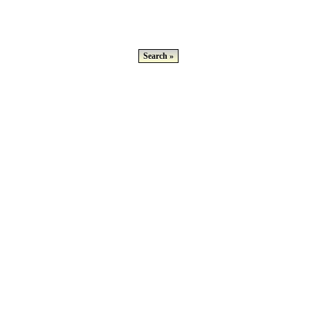
Search »