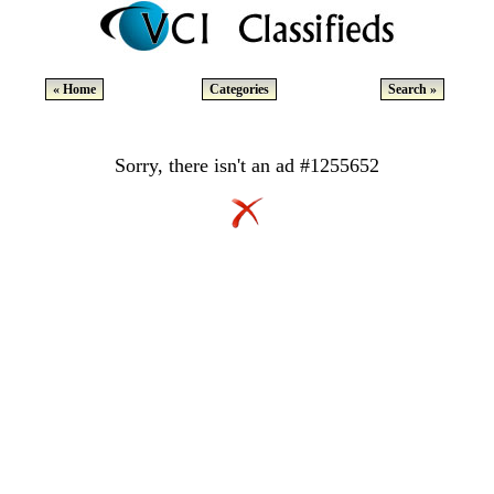
« Home
Categories
Search »
Sorry, there isn't an ad #1255652