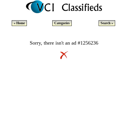
« Home
Categories
Search »
Sorry, there isn't an ad #1256236