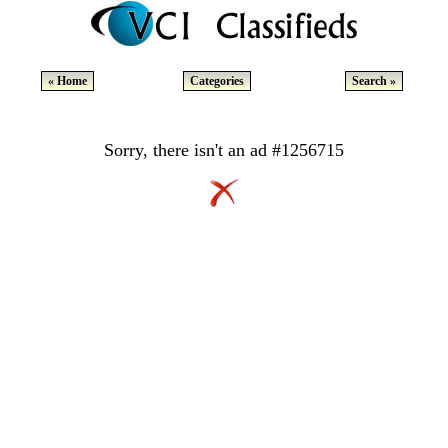
« Home
Categories
Search »
Sorry, there isn't an ad #1256715