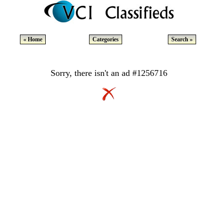
« Home
Categories
Search »
Sorry, there isn't an ad #1256716