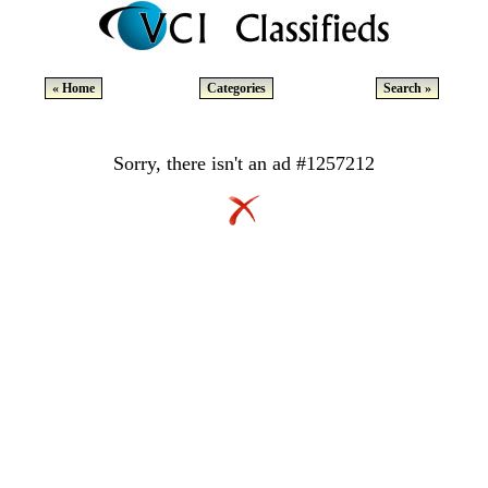
« Home
Categories
Search »
Sorry, there isn't an ad #1257212