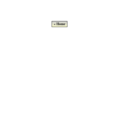
« Home