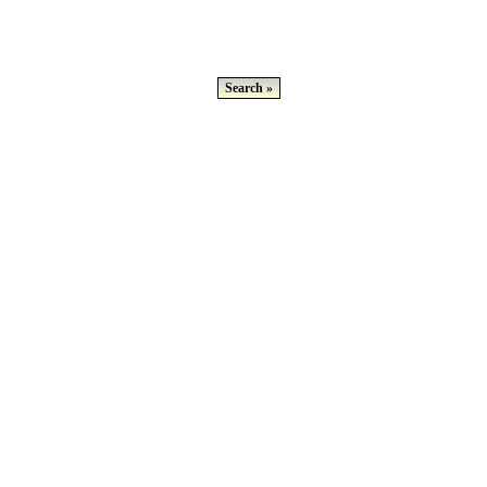
Search »