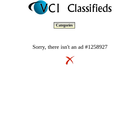
Categories
Sorry, there isn't an ad #1258927