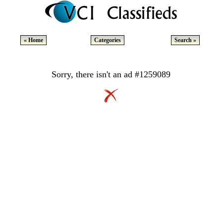
« Home
Categories
Search »
Sorry, there isn't an ad #1259089