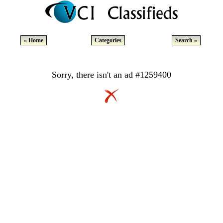
« Home
Categories
Search »
Sorry, there isn't an ad #1259400