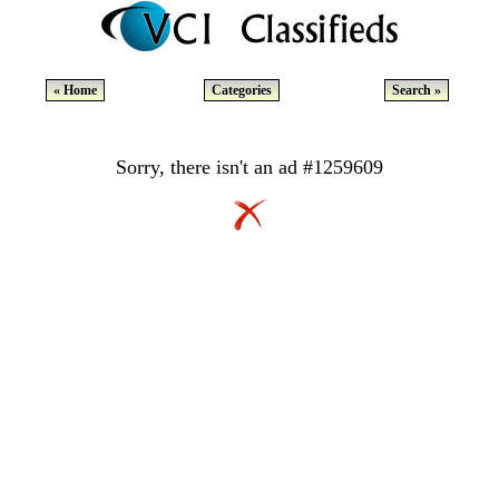
« Home
Categories
Search »
Sorry, there isn't an ad #1259609